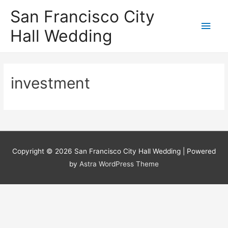
San Francisco City
Main
Hall Wedding
Men
investment
Copyright © 2026
San Francisco City Hall Wedding
| Powered
by
Astra WordPress Theme