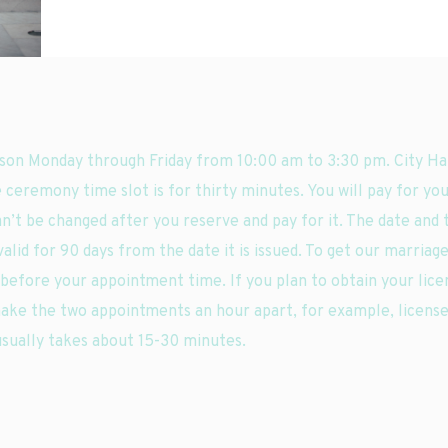
son Monday through Friday from 10:00 am to 3:30 pm. City Hal
 ceremony time slot is for thirty minutes. You will pay for you
an’t be changed after you reserve and pay for it. The date and 
alid for 90 days from the date it is issued. To get our marriage
s before your appointment time. If you plan to obtain your lic
ake the two appointments an hour apart, for example, license
usually takes about 15-30 minutes.