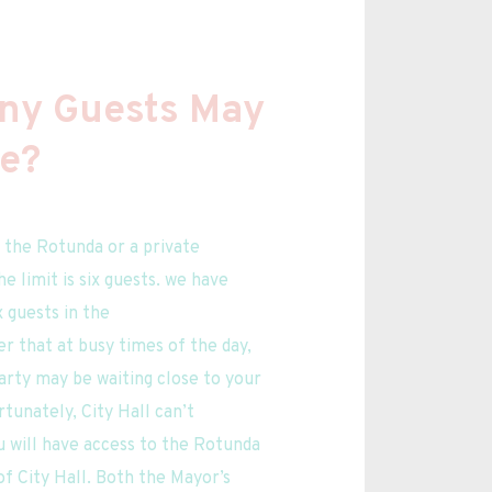
y Guests May 
te?
 limit is six guests. we have 
 guests in the 
that at busy times of the day, 
rty may be waiting close to your 
tunately, City Hall can’t 
 will have access to the Rotunda 
f City Hall. Both the Mayor’s 