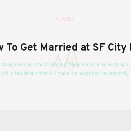
A GUIDE 
 To Get Married at SF City 
edding planning is much simpler than planning a big wedding but
still a few details that will make it a happy day run smoothly.