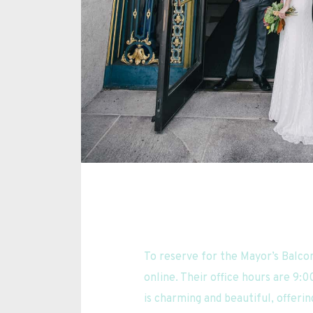
To reserve for the Mayor’s Balco
online. Their office hours are 9:0
is charming and beautiful, offering