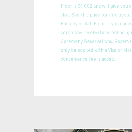
Floor is $1,002 and will give you 
slot. See this page for info about
Balcony or 4th Floor.If you choo
ceremony reservations online, go t
Ceremony Reservations. Reservat
only be booked with a Visa or Mas
convenience fee is added.