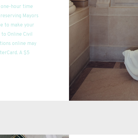
a one-hour time 
 reserving Mayors 
se to make your 
o Online Civil 
ions online may 
terCard. A $5 