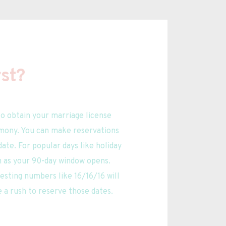
st?
o obtain your marriage license 
mony. You can make reservations 
te. For popular days like holiday 
n as your 90-day window opens. 
esting numbers like 16/16/16 will 
e a rush to reserve those dates.