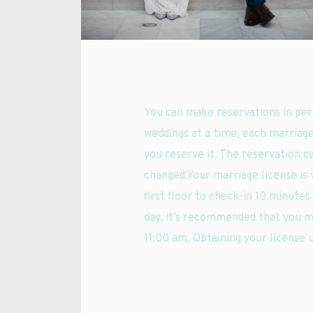
You can make reservations in per
weddings at a time, each marriage
you reserve it. The reservation c
changed.Your marriage license is v
first floor to check-in 10 minute
day, it’s recommended that you m
11:00 am. Obtaining your license 