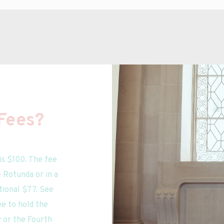
Fees?
is $100. The fee 
Rotunda or in a 
ional $77. See 
e to hold the 
or the Fourth 