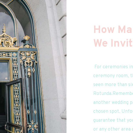
How Man
We Invi
 For ceremonies in the Rotunda or a private 
ceremony room, the
seen more than six
Rotunda.Remember 
another wedding pa
chosen spot. Unfor
guarantee that you
or any other area o