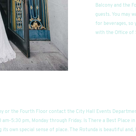
Balcony and the Fo
guests. You may wa
for beverages, so y
with the Office of
ny or the Fourth Floor contact the City Hall Events Departmen
0 am-5:30 pm, Monday through Friday. Is There a Best Place in C
 its own special sense of place. The Rotunda is beautiful and, bes