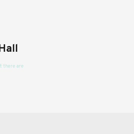
Hall
 there are 