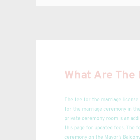
What Are The 
The fee for the marriage license 
for the marriage ceremony in the 
private ceremony room is an addit
this page for updated fees. The fe
ceremony on the Mayor’s Balcony 