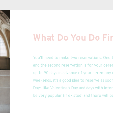
What Do You Do Fir
You’ll need to make two reservations. One t
and the second reservation is for your cere
up to 90 days in advance of your ceremony da
weekends, it’s a good idea to reserve as soo
Days like Valentine’s Day and days with inter
be very popular (if existed) and there will b