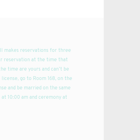
l makes reservations for three 
r reservation at the time that 
the time are yours and can’t be 
 license, go to Room 168, on the 
ense and be married on the same 
 at 10:00 am and ceremony at 