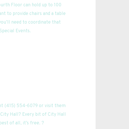
urth Floor can hold up to 100 
nt to provide chairs and a table 
ou’ll need to coordinate that 
 Special Events.
t (415) 554-6079 or visit them 
ity Hall? Every bit of City Hall 
t of all, it’s free. ? 