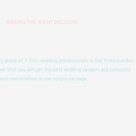
MAKING THE RIGHT DECISION
y group of 5-Star wedding professionals in San Francisco Bay
ee that you will get the best wedding vendors and complete
ent coordination in one simple package.