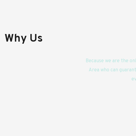
Why Us
Because we are the onl
Area who can guarant
ev